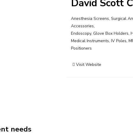
David Scott 
Anesthesia Screens, Surgical Arm
Accessories,
Endoscopy, Glove Box Holders, H
Medical Instruments, IV Poles, M
Positioners
Visit Website
Post
navigation
ent needs