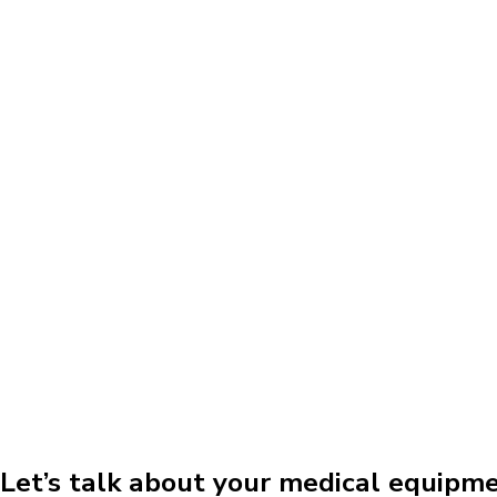
Let’s talk about your medical equipm