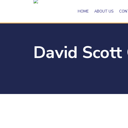
HOME
ABOUT US
CON
David Scott