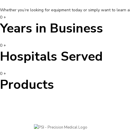
Whether you’re looking for equipment today or simply want to learn 
0
+
Years in Business
0
+
Hospitals Served
0
+
Products