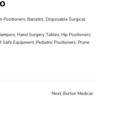
Co
 Positioners, Bariatric, Disposable Surgical
ampers, Hand Surgery Tables, Hip Positioners,
R Safe Equipment, Pediatric Positioners, Prone
Next:
Burton Medical