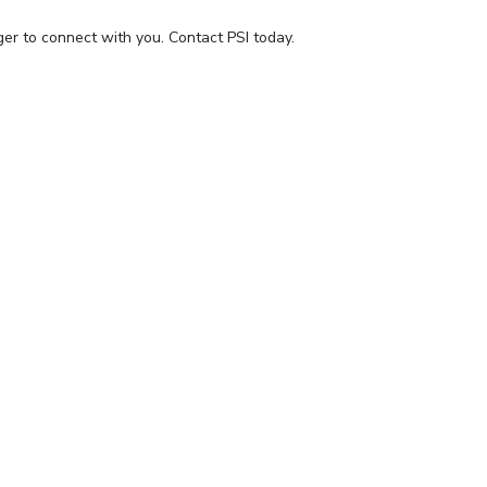
ger to connect with you.
Contact PSI today.