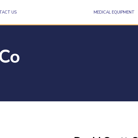
TACT US
MEDICAL EQUIPMENT
 Co