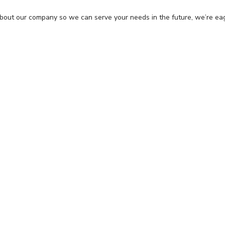
about our company so we can serve your needs in the future, we’re ea