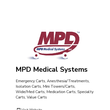
MPD Medical Systems
Emergency Carts, Anesthesia/Treatments,
Isolation Carts, Mini Towers/Carts,
Wide/Med Carts, Medication Carts, Specialty
Carts, Value Carts
Visit Website