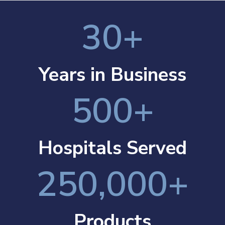
30
+
Years in Business
500
+
Hospitals Served
250,000
+
Products