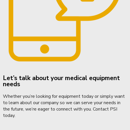
Let’s talk about your medical equipment
needs
Whether you’re looking for equipment today or simply want
to learn about our company so we can serve your needs in
the future, we’re eager to connect with you.
Contact PSI
today.