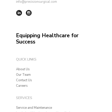
info@precisionsurgical.com
Equipping Healthcare for
Success
QUICK LINKS
About Us
Our Team
Contact Us
Careers
SERVICES
Service and Maintenance