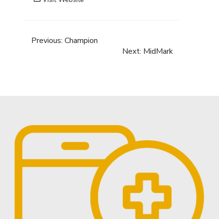
Previous:
Champion
Next:
MidMark