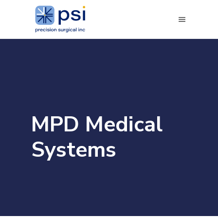
MPD Medical
Systems