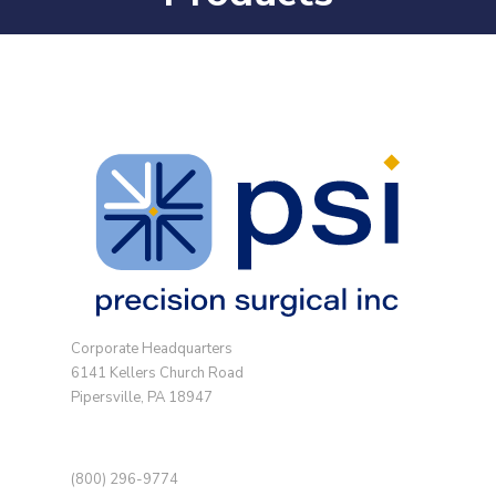
Corporate Headquarters
6141 Kellers Church Road
Pipersville, PA 18947
(800) 296-9774