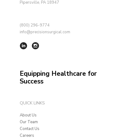
Pipersville, PA 18947
(800) 296-9774
info@precisionsurgical.com
Equipping Healthcare for
Success
QUICK LINKS
About Us
Our Team
Contact Us
Careers