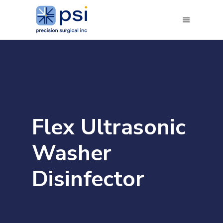
Flex Ultrasonic
Washer
Disinfector