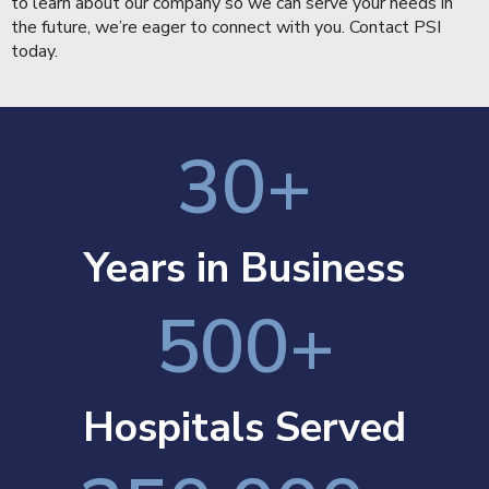
to learn about our company so we can serve your needs in
the future, we’re eager to connect with you.
Contact PSI
today.
30
+
Years in Business
500
+
Hospitals Served