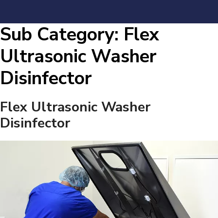
Sub Category:
Flex
Ultrasonic Washer
Disinfector
Flex Ultrasonic Washer
Disinfector