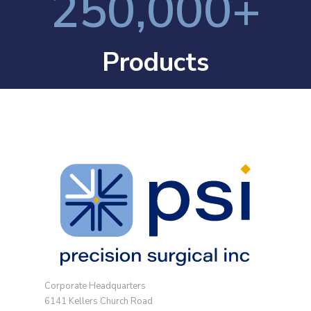
250,000
+
Products
Corporate Headquarters
6141 Kellers Church Road