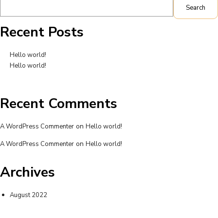
Search
Recent Posts
Hello world!
Hello world!
Recent Comments
on
A WordPress Commenter
Hello world!
on
A WordPress Commenter
Hello world!
Archives
August 2022