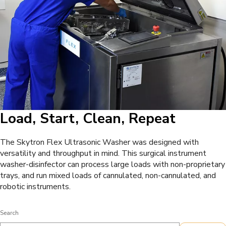
Load, Start, Clean, Repeat
The Skytron Flex Ultrasonic Washer was designed with
versatility and throughput in mind. This surgical instrument
washer-disinfector can process large loads with non-proprietary
trays, and run mixed loads of cannulated, non-cannulated, and
robotic instruments.
Search