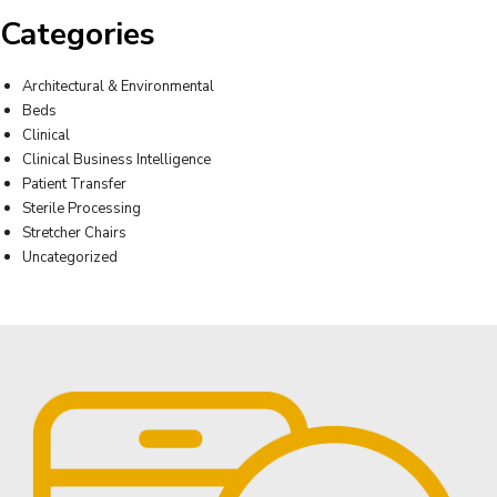
Categories
Architectural & Environmental
Beds
Clinical
Clinical Business Intelligence
Patient Transfer
Sterile Processing
Stretcher Chairs
Uncategorized