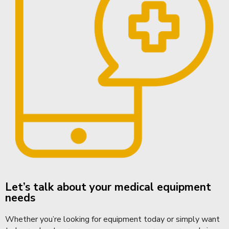
Let’s talk about your medical equipment
needs
Whether you’re looking for equipment today or simply want